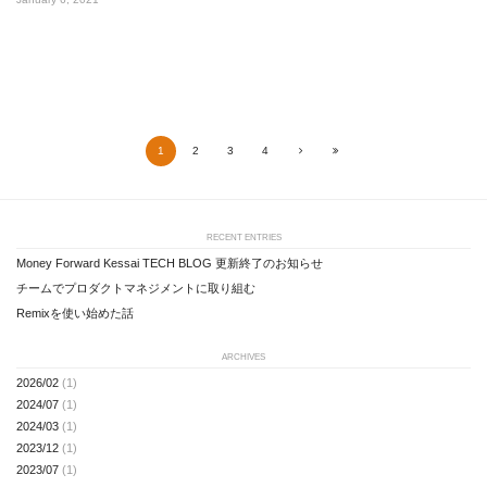
1
2
3
4
Next
Last
RECENT ENTRIES
Money Forward Kessai TECH BLOG 更新終了のお知らせ
チームでプロダクトマネジメントに取り組む
Remixを使い始めた話
ARCHIVES
2026/02
(1)
2024/07
(1)
2024/03
(1)
2023/12
(1)
2023/07
(1)