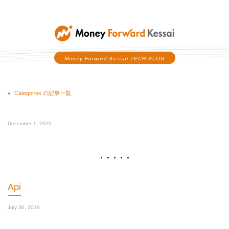
Money Forward Kessai
Money Forward Kessai TECH BLOG
Categories の記事一覧
December 1, 2020
Api
July 30, 2019