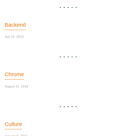
Backend
July 25, 2023
Chrome
August 31, 2018
Culture
January 6, 2021