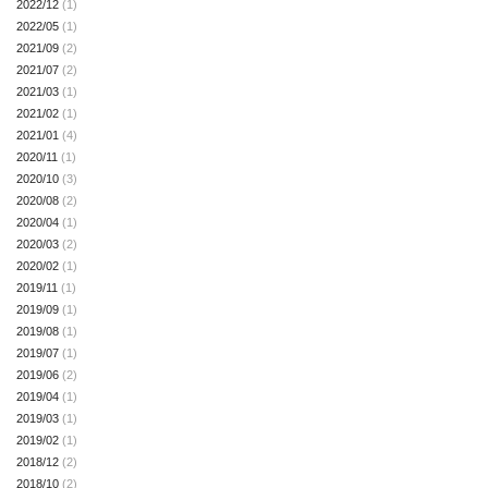
2022/12
(1)
2022/05
(1)
2021/09
(2)
2021/07
(2)
2021/03
(1)
2021/02
(1)
2021/01
(4)
2020/11
(1)
2020/10
(3)
2020/08
(2)
2020/04
(1)
2020/03
(2)
2020/02
(1)
2019/11
(1)
2019/09
(1)
2019/08
(1)
2019/07
(1)
2019/06
(2)
2019/04
(1)
2019/03
(1)
2019/02
(1)
2018/12
(2)
2018/10
(2)